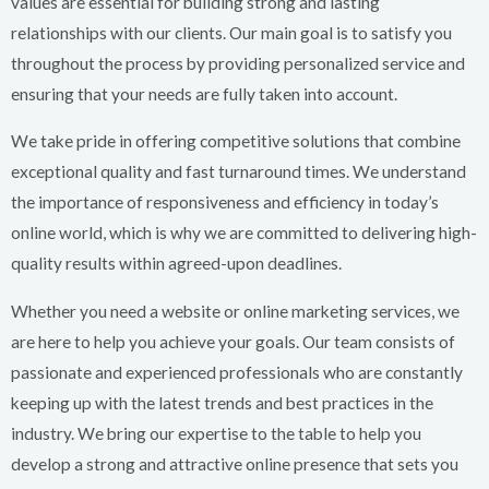
values are essential for building strong and lasting
relationships with our clients. Our main goal is to satisfy you
throughout the process by providing personalized service and
ensuring that your needs are fully taken into account.
We take pride in offering competitive solutions that combine
exceptional quality and fast turnaround times. We understand
the importance of responsiveness and efficiency in today’s
online world, which is why we are committed to delivering high-
quality results within agreed-upon deadlines.
Whether you need a website or online marketing services, we
are here to help you achieve your goals. Our team consists of
passionate and experienced professionals who are constantly
keeping up with the latest trends and best practices in the
industry. We bring our expertise to the table to help you
develop a strong and attractive online presence that sets you