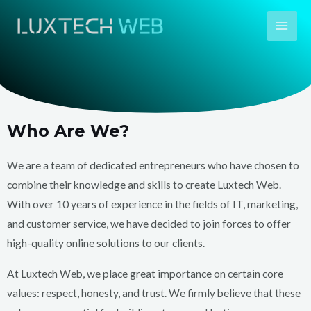
Skip
Mai
to
Men
content
Who Are We?
We are a team of dedicated entrepreneurs who have chosen to
combine their knowledge and skills to create Luxtech Web.
With over 10 years of experience in the fields of IT, marketing,
and customer service, we have decided to join forces to offer
high-quality online solutions to our clients.
At Luxtech Web, we place great importance on certain core
values: respect, honesty, and trust. We firmly believe that these