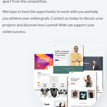
apart from the competition.
We hope to have the opportunity to work with you and help
you achieve your online goals. Contact us today to discuss your
projects and discover how Luxtech Web can support your
online success.