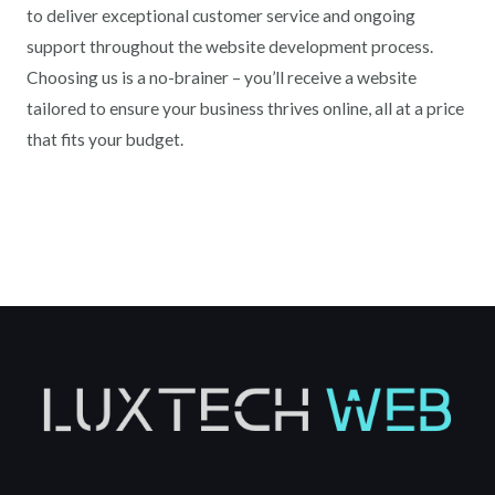
to deliver exceptional customer service and ongoing
support throughout the website development process.
Choosing us is a no-brainer – you’ll receive a website
tailored to ensure your business thrives online, all at a price
that fits your budget.