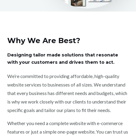
Why We Are Best?
Designing tailor made solutions that resonate
with your customers and drives them to act.
We’re committed to providing affordable, high-quality
website services to businesses of all sizes. We understand
that every business has different needs and budgets, which
is why we work closely with our clients to understand their
specific goals and tailor our plans to fit their needs.
Whether you need a complete website with e-commerce
features or just a simple one-page website. You can trust us